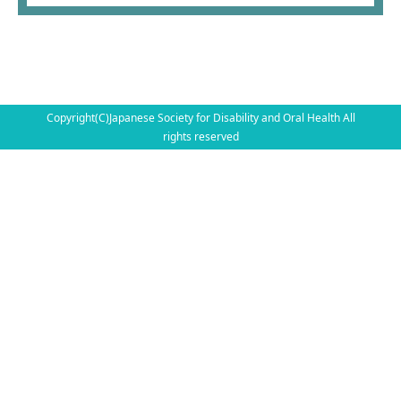
Copyright(C)Japanese Society for Disability and Oral Health All
rights reserved