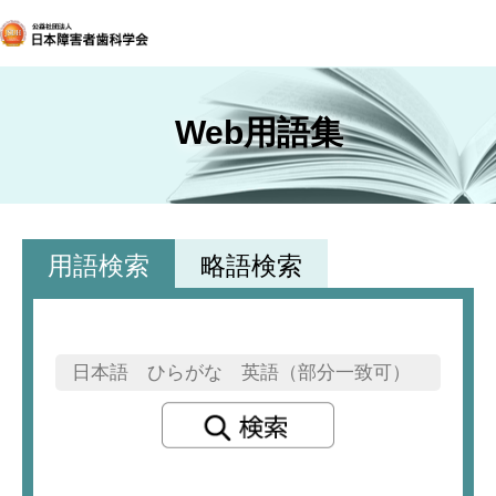
Web用語集
用語検索
略語検索